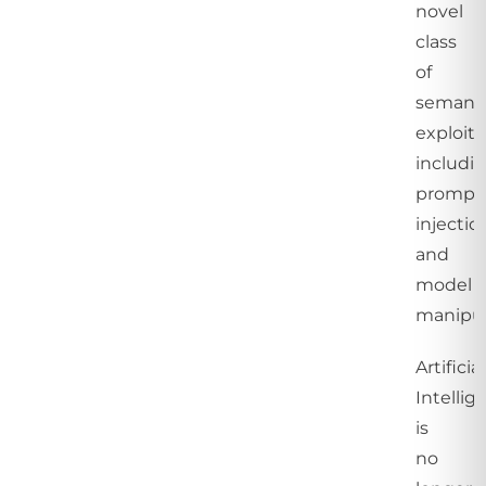
novel
class
of
semant
exploits
includi
prompt
injectio
and
model
manipul
Artificial
Intellig
is
no