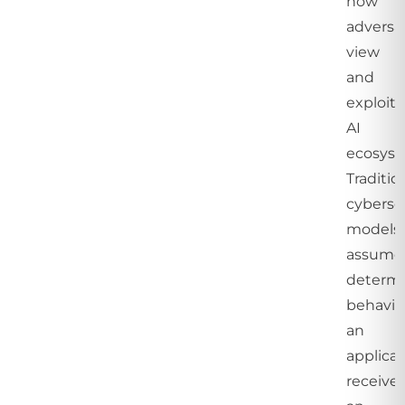
how
adversa
view
and
exploit
AI
ecosyst
Traditio
cyberse
models
assume
determi
behavio
an
applicat
receive