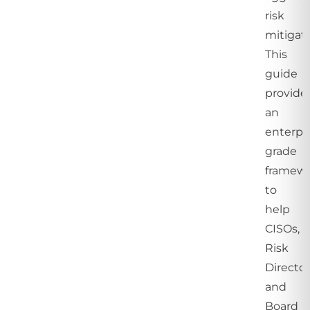
risk
mitigati
This
guide
provide
an
enterpri
grade
framew
to
help
CISOs,
Risk
Director
and
Board