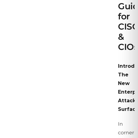
Gui
for
CIS
&
CIOs
Introdu
The
New
Enterpr
Attack
Surfac
In
corner