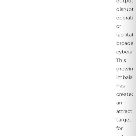
outputs
disrupt
operatio
or
facilitat
broader
cyberat
This
growin
imbala
has
created
an
attracti
target
for