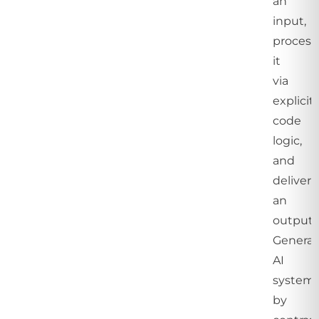
an
input,
process
it
via
explicit
code
logic,
and
delivers
an
output.
Generat
AI
systems
by