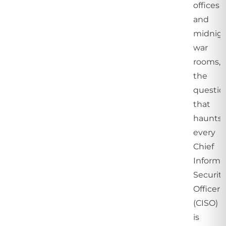
offices
and
midnig
war
rooms,
the
questio
that
haunts
every
Chief
Informa
Securit
Officer
(CISO)
is