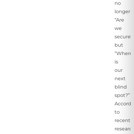
no
longer
“Are
we
secure?
but
“Where
is
our
next
blind
spot?”
Accordi
to
recent
research