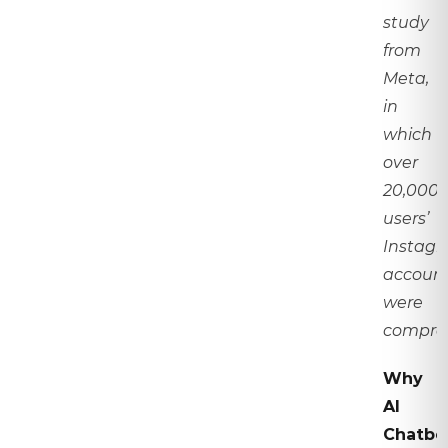
study
from
Meta,
in
which
over
20,000
users’
Instag
accoun
were
compro
Why
AI
Chatbo