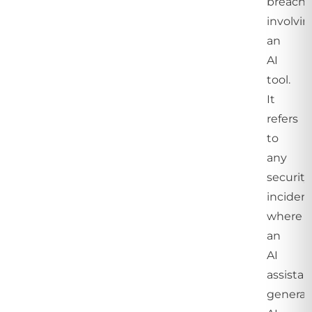
breach
involvi
an
AI
tool.
It
refers
to
any
security
inciden
where
an
AI
assistan
generat