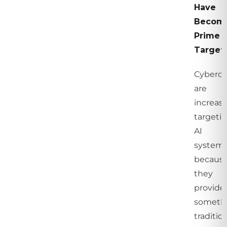
Have
Becom
Prime
Target
Cybercr
are
increasi
targeti
AI
system
becaus
they
provide
someth
traditio