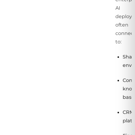
AI
deploy
often
connec
to:
Shar
envi
Conf
know
base
CRM
plat