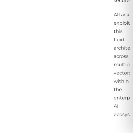
secure.
Attacke
exploit
this
fluid
archite
across
multipl
vectors
within
the
enterpr
AI
ecosyst