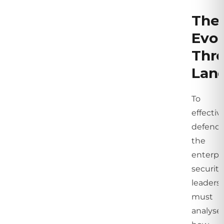
The
Evol
Thre
Lan
To
effectiv
defend
the
enterpri
security
leaders
must
analyse