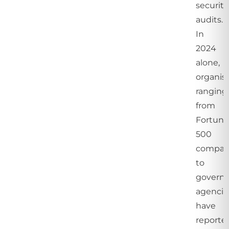
security
audits.
In
2024
alone,
organis
ranging
from
Fortun
500
compan
to
govern
agencie
have
reporte