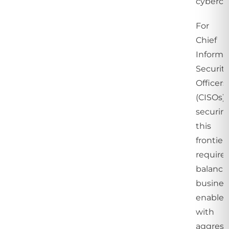
cybercri
For
Chief
Informa
Securit
Officers
(CISOs),
securin
this
frontier
require
balanci
busines
enable
with
aggress