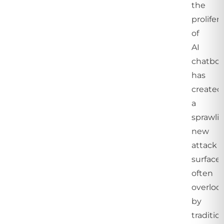
the
prolifer
of
AI
chatbot
has
created
a
sprawli
new
attack
surface,
often
overloo
by
traditio