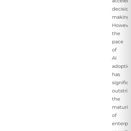
acceler
decisio
making
Howeve
the
pace
of
AI
adoptio
has
signific
outstri
the
maturit
of
enterpr