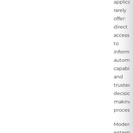
applicat
rarely
offer:
direct
access
to
informat
automa
capabilit
and
trusted
decisio
making
process
Modern
enterpr