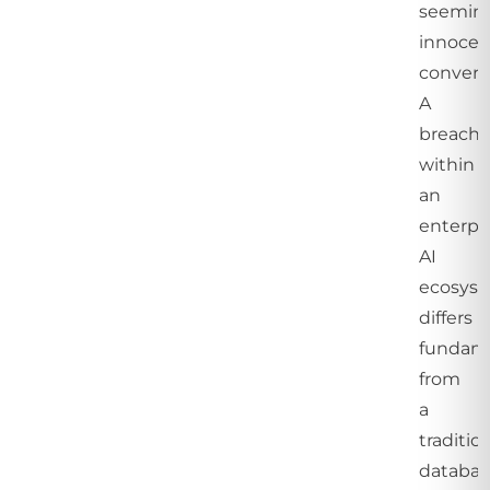
seemin
innocen
convers
A
breach
within
an
enterpr
AI
ecosys
differs
fundame
from
a
traditio
databas