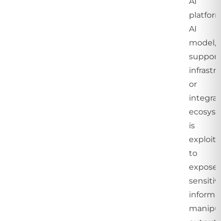
AI
platform
AI
model,
support
infrastr
or
integra
ecosys
is
exploit
to
expose
sensitiv
informat
manipu