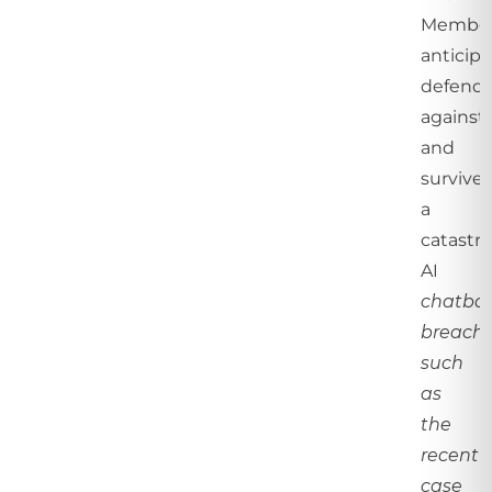
Membe
anticipa
defend
against,
and
survive
a
catastr
AI
chatbo
breach,
such
as
the
recent
case