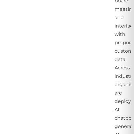
board
meeting
and
interfac
with
propriet
custom
data.
Across
industri
organis
are
deployi
AI
chatbot
generat