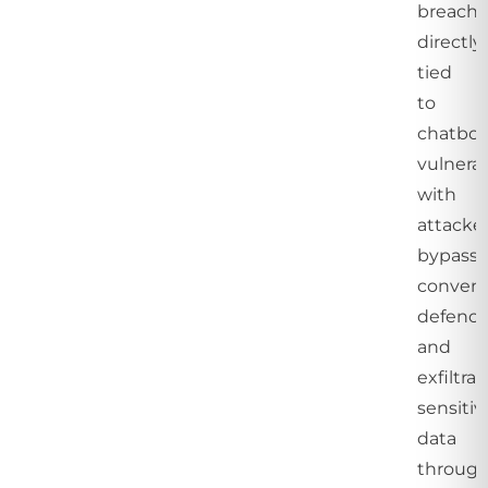
breache
directly
tied
to
chatbot
vulnerabi
with
attacke
bypassi
convent
defence
and
exfiltra
sensitiv
data
throug