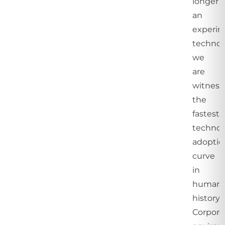
longer
an
experim
technol
we
are
witness
the
fastest
technol
adoptio
curve
in
human
history.
Corpora