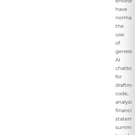
enviro
have
normali
the
use
of
generat
AI
chatbot
for
drafting
code,
analysi
financia
stateme
summar