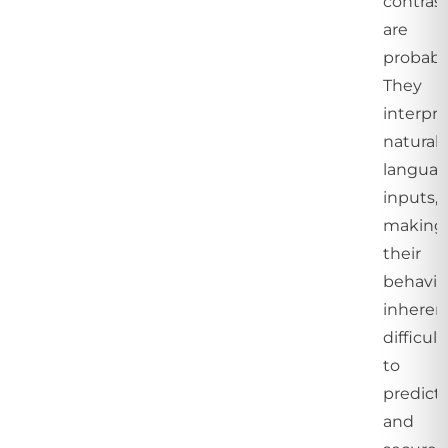
contrast
are
probabil
They
interpre
natural
langua
inputs,
making
their
behavio
inheren
difficult
to
predict
and