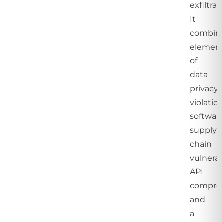
exfiltrat
It
combin
elemen
of
data
privacy
violation
softwar
supply
chain
vulnerabi
API
compro
and
a