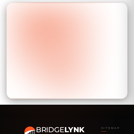
BRIDGE
LYNK
SITEMAP