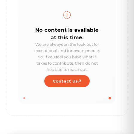
No content is available
at this time.
We are always on the look out for
exceptional and innovate people.
So, if you feel you have what is
takes to contribute, then do not
hesitate to reach out.
Contact Us