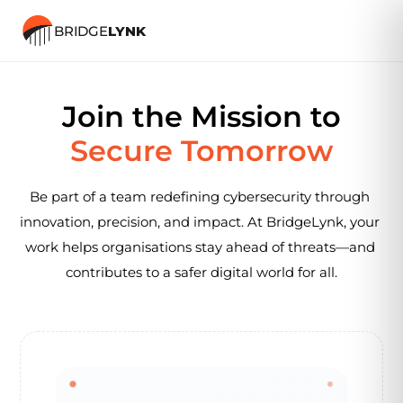
BRIDGE
LYNK
Careers
Join the Mission to
Secure Tomorrow
Be part of a team redefining cybersecurity through 
innovation, precision, and impact. At BridgeLynk, your 
work helps organisations stay ahead of threats—and 
contributes to a safer digital world for all.