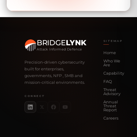
BRIDGE
LYNK
SITEMAP
Attack Informed Defence
Home
Who We
Precision-driven cybersecurity
Are
built for enterprises,
Capability
governments, NFP , SMB and
FAQ
mission-critical environments.
Threat
Advisory
CONNECT
Annual
Threat
Report
Careers