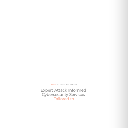
Talk To One of Our Experts Today
TAILORED SOLUTIONS
Expert
Attack
Informed
Cybersecurity
Services
Tailored
to