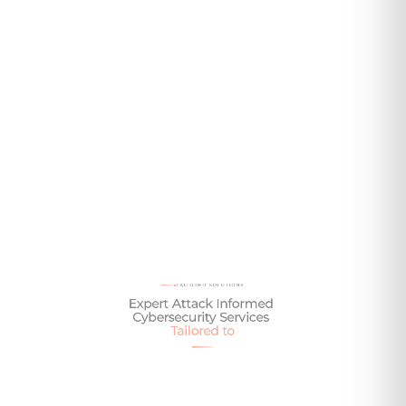
Content loads automatically from the page URL on publish.
Or add items manually via the Offerings prop below.
Talk To One of Our Experts Today
TAILORED SOLUTIONS
Expert
Attack
Informed
Cybersecurity
Services
Tailored
to