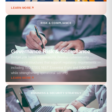
threats — from risk assessments to AI red teaming.
LEARN MORE
RISK & COMPLIANCE
Governance Risk & Compliance
BridgeLynk helps organisations develop cybersecurity
governance structures that support regulatory requirements —
including ISO 27001 NIST Essential Eight and SOC 2 —
while strengthening operational security.
LEARN MORE
BUSINESS & SECURITY STRATEGY