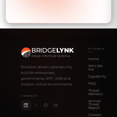
BRIDGE
LYNK
SITEMAP
Attack Informed Defence
Home
Who We
Precision-driven cybersecurity
Are
built for enterprises,
Capability
governments, NFP , SMB and
FAQ
mission-critical environments.
Threat
Advisory
CONNECT
Annual
Threat
Report
Careers