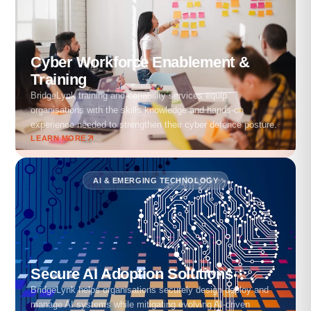
Cyber Workforce Enablement &
Training
BridgeLynk training and capability services equip
organisations with the skills knowledge and hands-on
experience needed to strengthen their cyber defence posture.
LEARN MORE
AI & EMERGING TECHNOLOGY
Secure AI Adoption Solutions
BridgeLynk helps organisations securely design deploy and
manage AI systems while mitigating evolving AI-driven