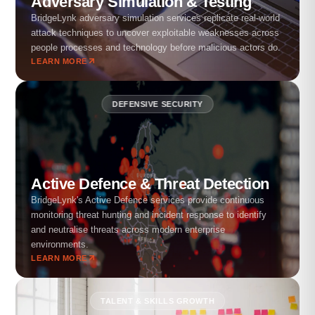
Adversary Simulation & Testing
BridgeLynk adversary simulation services replicate real-world
attack techniques to uncover exploitable weaknesses across
people processes and technology before malicious actors do.
LEARN MORE
DEFENSIVE SECURITY
Active Defence & Threat Detection
BridgeLynk's Active Defence services provide continuous
monitoring threat hunting and incident response to identify
and neutralise threats across modern enterprise
environments.
LEARN MORE
TALENT & SKILLS GROWTH