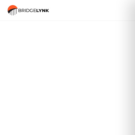
BRIDGE
LYNK