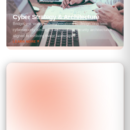
Cyber Strategy & Architecture
BridgeLynk works with organisations to design long-term
cybersecurity strategies and resilient security architectures
aligned to evolving threat landscapes.
LEARN MORE