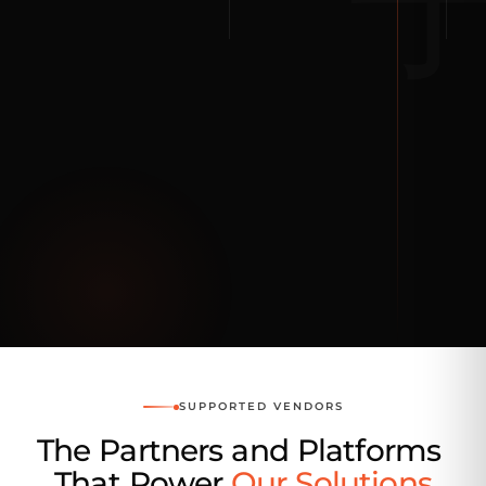
SUPPORTED VENDORS
The
Partners
and
Platforms
That
Power
Our
Solutions