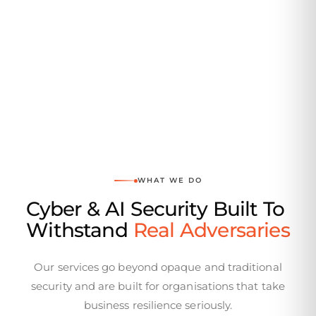
WHAT WE DO
Cyber
&
AI
Security
Built
To
Withstand
Real
Adversaries
Our services go beyond opaque and traditional
security and are built for organisations that take
business resilience seriously.