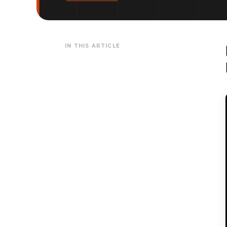
IN THIS ARTICLE