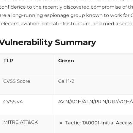
confidence to the recently discovered compromise of th
are a long-running espionage group known to work for 
telecom, aviation, critical infrastructure, and media sector
Vulnerability Summary
TLP
Green
CVSS Score
Cell 1-2
CVSS v4
AV:N/AC:H/AT:N/PR:N/UI:P/VC:H/
MITRE ATT&CK
Tactic: TA0001-Initial Acces