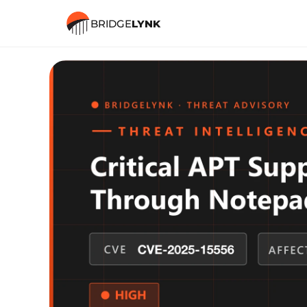
BRIDGE
LYNK