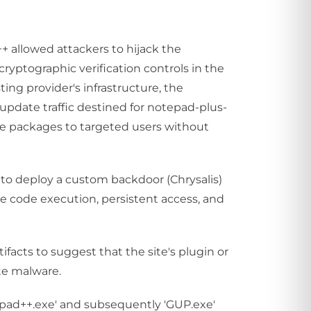
++ allowed attackers to hijack the
ryptographic verification controls in the
ng provider's infrastructure, the
 update traffic destined for notepad-plus-
te packages to targeted users without
to deploy a custom backdoor (Chrysalis)
te code execution, persistent access, and
ifacts to suggest that the site's plugin or
te malware.
epad++.exe' and subsequently 'GUP.exe'