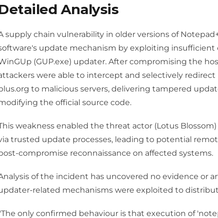
Detailed Analysis
A supply chain vulnerability in older versions of Notepad
software's update mechanism by exploiting insufficient c
WinGUp (GUP.exe) updater. After compromising the hosti
attackers were able to intercept and selectively redirect
plus.org to malicious servers, delivering tampered upda
modifying the official source code.
This weakness enabled the threat actor (Lotus Blossom) 
via trusted update processes, leading to potential remo
post-compromise reconnaissance on affected systems.
Analysis of the incident has uncovered no evidence or art
updater-related mechanisms were exploited to distribu
"The only confirmed behaviour is that execution of 'not