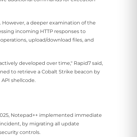
e. However, a deeper examination of the
ocessing incoming HTTP responses to
e operations, upload/download files, and
actively developed over time," Rapid7 said,
igned to retrieve a Cobalt Strike beacon by
API shellcode.
r 2025, Notepad++ implemented immediate
ncident, by migrating all update
ecurity controls.