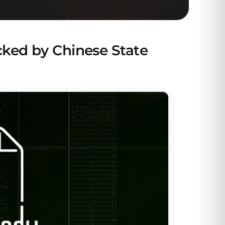
ked by Chinese State