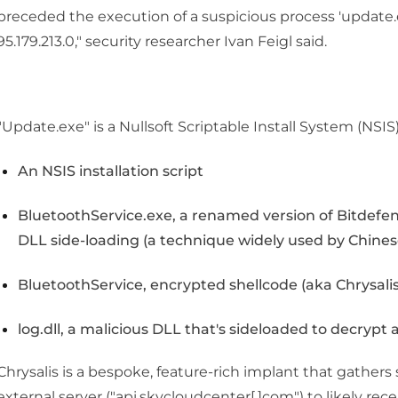
preceded the execution of a suspicious process 'updat
95.179.213.0," security researcher Ivan Feigl said.
"Update.exe" is a Nullsoft Scriptable Install System (NSIS) 
An NSIS installation script
BluetoothService.exe, a renamed version of Bitdefe
DLL side-loading (a technique widely used by Chine
BluetoothService, encrypted shellcode (aka Chrysalis
log.dll, a malicious DLL that's sideloaded to decrypt
Chrysalis is a bespoke, feature-rich implant that gather
external server ("api.skycloudcenter[.]com") to likely r