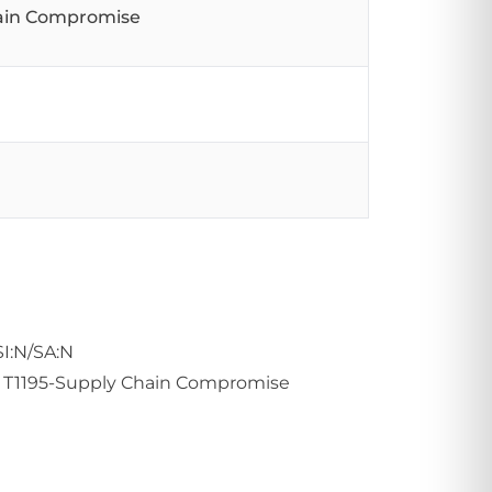
hain Compromise
SI:N/SA:N
ue: T1195-Supply Chain Compromise