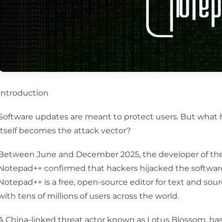
Introduction
Software updates are meant to protect users. But wh
itself becomes the attack vector?
Between June and December 2025, the developer of the 
Notepad++ confirmed that hackers hijacked the software 
Notepad++ is a free, open-source editor for text and sou
with tens of millions of users across the world.
A China-linked threat actor known as Lotus Blossom, h