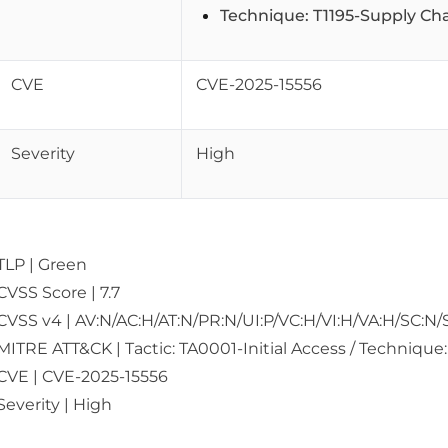
Technique: T1195-Supply C
CVE
CVE-2025-15556
Severity
High
TLP | Green
CVSS Score | 7.7
CVSS v4 | AV:N/AC:H/AT:N/PR:N/UI:P/VC:H/VI:H/VA:H/SC:N/
MITRE ATT&CK | Tactic: TA0001-Initial Access / Techniq
CVE | CVE-2025-15556
Severity | High