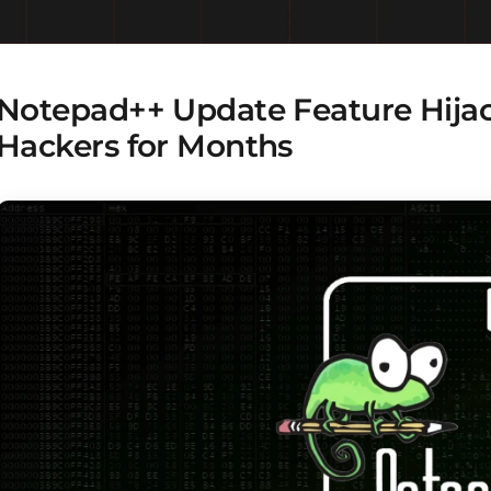
Notepad++ Update Feature Hijac
Hackers for Months