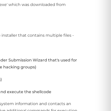
e.exe' which was downloaded from
installer that contains multiple files -
nder Submission Wizard that's used for
se hacking groups)
)
 and execute the shellcode
s system information and contacts an
eceive additional commands for execution