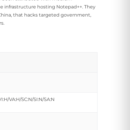
e infrastructure hosting Notepad++. They
China, that hacks targeted government,
s.
VI:H/VA:H/SC:N/SI:N/SA:N
s