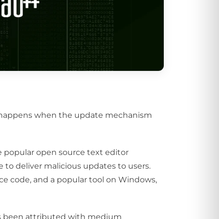
at happens when the update mechanism
popular open source text editor
to deliver malicious updates to users.
rce code, and a popular tool on Windows,
as been attributed with medium