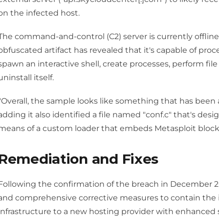
on the infected host.
The command-and-control (C2) server is currently offlin
obfuscated artifact has revealed that it's capable of pr
spawn an interactive shell, create processes, perform fil
uninstall itself.
"Overall, the sample looks like something that has been 
adding it also identified a file named "conf.c" that's des
means of a custom loader that embeds Metasploit block 
Remediation and Fixes
Following the confirmation of the breach in Decembe
and comprehensive corrective measures to contain the i
infrastructure to a new hosting provider with enhanced s