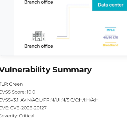
Vulnerability Summary
TLP: Green
CVSS Score: 10.0
CVSSv3.1: AV:N/AC:L/PR:N/UI:N/S:C/C:H/I:H/A:H
CVE: CVE-2026-20127
Severity: Critical