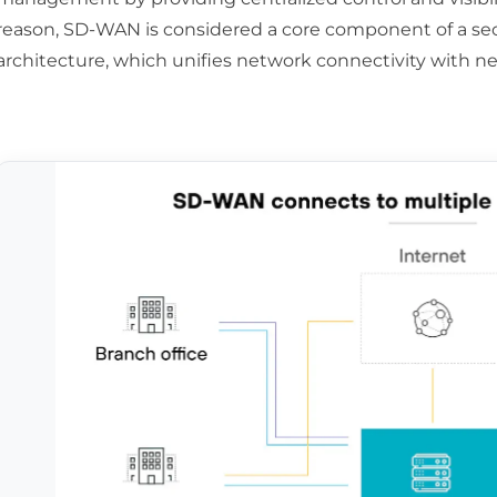
reason, SD-WAN is considered a core component of a sec
architecture, which unifies network connectivity with ne