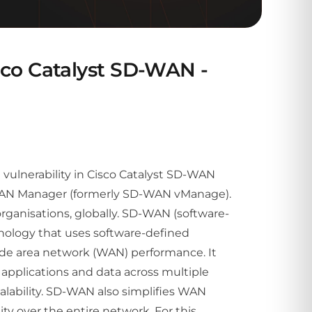
Cisco Catalyst SD-WAN -
al vulnerability in Cisco Catalyst SD-WAN
-WAN Manager (formerly SD-WAN vManage).
rganisations, globally. SD-WAN (software-
hnology that uses software-defined
de area network (WAN) performance. It
, applications and data across multiple
scalability. SD-WAN also simplifies WAN
ty over the entire network. For this