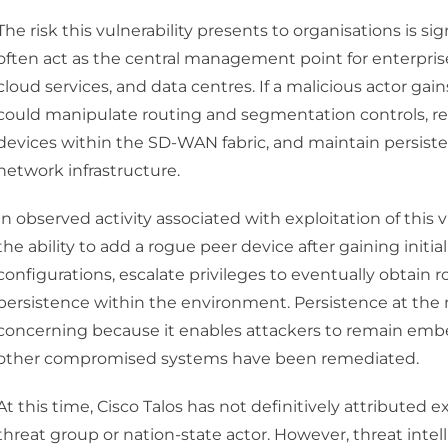
The risk this vulnerability presents to organisations is 
often act as the central management point for enterpris
cloud services, and data centres. If a malicious actor gain
could manipulate routing and segmentation controls, redi
devices within the SD-WAN fabric, and maintain persiste
network infrastructure.
In observed activity associated with exploitation of this
the ability to add a rogue peer device after gaining ini
configurations, escalate privileges to eventually obtain 
persistence within the environment. Persistence at the ne
concerning because it enables attackers to remain embe
other compromised systems have been remediated.
At this time, Cisco Talos has not definitively attributed exp
threat group or nation-state actor. However, threat inte