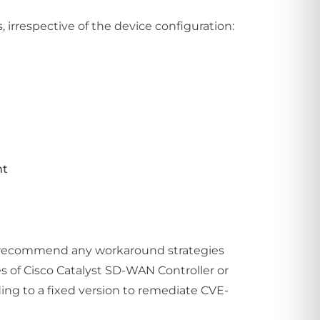
irrespective of the device configuration:
nt
not recommend any workaround strategies
s of Cisco Catalyst SD-WAN Controller or
ng to a fixed version to remediate CVE-