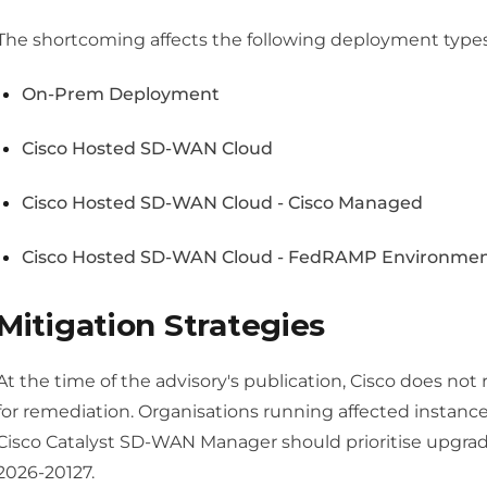
The shortcoming affects the following deployment types, 
On-Prem Deployment
Cisco Hosted SD-WAN Cloud
Cisco Hosted SD-WAN Cloud - Cisco Managed
Cisco Hosted SD-WAN Cloud - FedRAMP Environme
Mitigation Strategies
At the time of the advisory's publication, Cisco does 
for remediation. Organisations running affected instance
Cisco Catalyst SD-WAN Manager should prioritise upgradi
2026-20127.