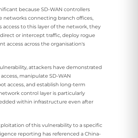
significant because SD-WAN controllers
e networks connecting branch offices,
s access to this layer of the network, they
rect or intercept traffic, deploy rogue
nt access across the organisation's
 vulnerability, attackers have demonstrated
tial access, manipulate SD-WAN
root access, and establish long-term
twork control layer is particularly
dded within infrastructure even after
loitation of this vulnerability to a specific
lligence reporting has referenced a China-