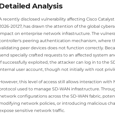
Detailed Analysis
A recently disclosed vulnerability affecting Cisco Cataly
2026-20127, has drawn the attention of the global cyber
impact on enterprise network infrastructure. The vulner
controller's peering authentication mechanism, where t
validating peer devices does not function correctly. Beca
send specially crafted requests to an affected system a
If successfully exploited, the attacker can log in to the 
internal user account, though not initially with root privi
However, this level of access still allows interaction wi
protocol used to manage SD-WAN infrastructure. Through
network configurations across the SD-WAN fabric, potenti
modifying network policies, or introducing malicious ch
expose sensitive network traffic.