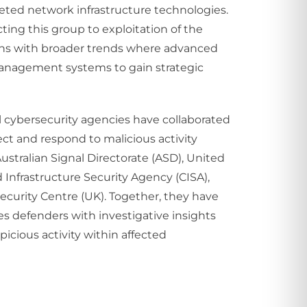
eted network infrastructure technologies.
ting this group to exploitation of the
ligns with broader trends where advanced
management systems to gain strategic
l cybersecurity agencies have collaborated
ct and respond to malicious activity
Australian Signal Directorate (ASD), United
 Infrastructure Security Agency (CISA),
ecurity Centre (UK). Together, they have
s defenders with investigative insights
picious activity within affected