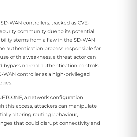
st SD-WAN controllers, tracked as CVE-
security community due to its potential
ability stems from a flaw in the SD-WAN
he authentication process responsible for
use of this weakness, a threat actor can
nd bypass normal authentication controls.
SD-WAN controller as a high-privileged
leges.
th NETCONF, a network configuration
 this access, attackers can manipulate
ally altering routing behaviour,
anges that could disrupt connectivity and