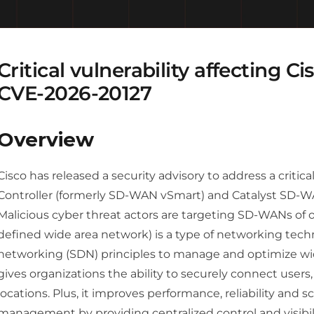
Critical vulnerability affecting 
CVE-2026-20127
Overview
Cisco has released a security advisory to address a critic
Controller (formerly SD-WAN vSmart) and Catalyst SD
Malicious cyber threat actors are targeting SD-WANs of o
defined wide area network) is a type of networking tec
networking (SDN) principles to manage and optimize wi
gives organizations the ability to securely connect users
locations. Plus, it improves performance, reliability and 
management by providing centralized control and visibili