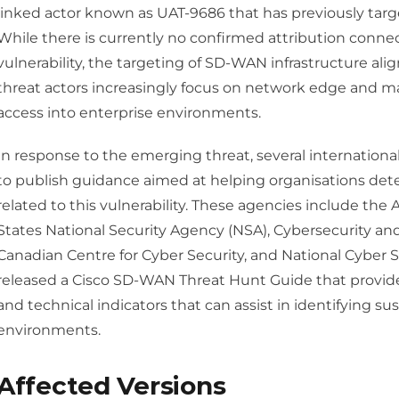
linked actor known as UAT-9686 that has previously targ
While there is currently no confirmed attribution connec
vulnerability, the targeting of SD-WAN infrastructure a
threat actors increasingly focus on network edge and 
access into enterprise environments.
In response to the emerging threat, several internationa
to publish guidance aimed at helping organisations dete
related to this vulnerability. These agencies include the 
States National Security Agency (NSA), Cybersecurity and
Canadian Centre for Cyber Security, and National Cyber S
released a Cisco SD-WAN Threat Hunt Guide that provide
and technical indicators that can assist in identifying sus
environments.
Affected Versions