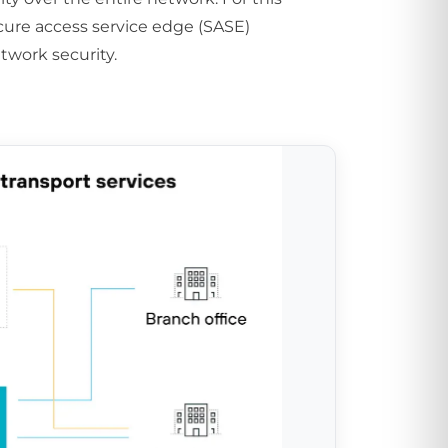
ure access service edge (SASE)
twork security.