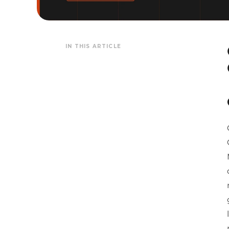
IN THIS ARTICLE