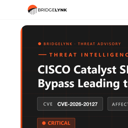
BRIDGE
LYNK